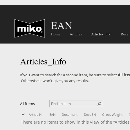
EAN
Home
Articles
Articles_Info
Recen
Articles_Info
​​​​​​If you want to search for a second item, be sure to select
All It
​ Otherwise it won't give you any results.
All Items
Article Nr
EAN
Document
Desc EN
Gross Weight
There are no items to show in this view of the "Articles_