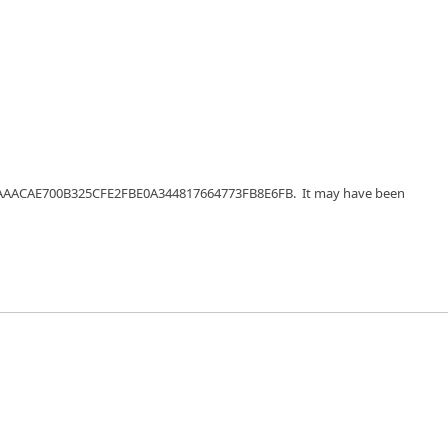
56EFAAACAE700B325CFE2FBE0A344817664773FB8E6FB. It may have been