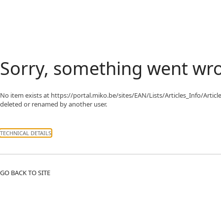
Sorry, something went wr
No item exists at https://portal.miko.be/sites/EAN/Lists/Articles_In
deleted or renamed by another user.
TECHNICAL DETAILS
GO BACK TO SITE