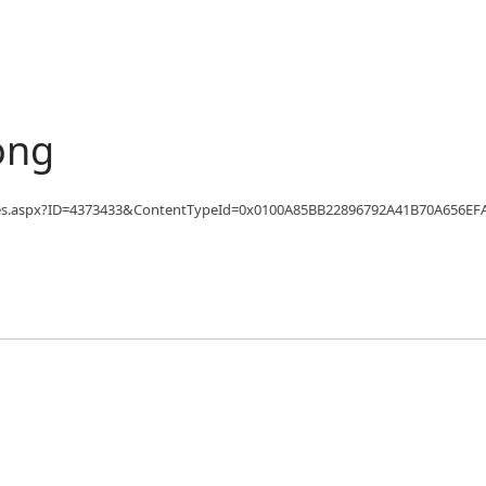
ong
fo/Articles.aspx?ID=4373433&ContentTypeId=0x0100A85BB22896792A41B70A6